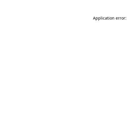
Application error: