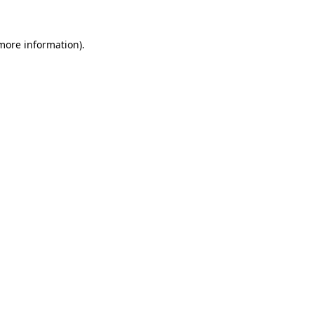
 more information).