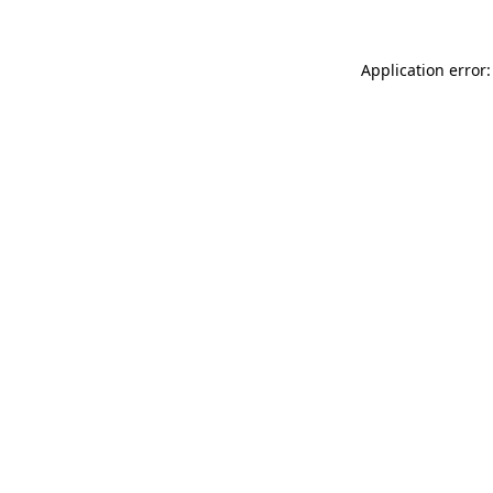
Application error: