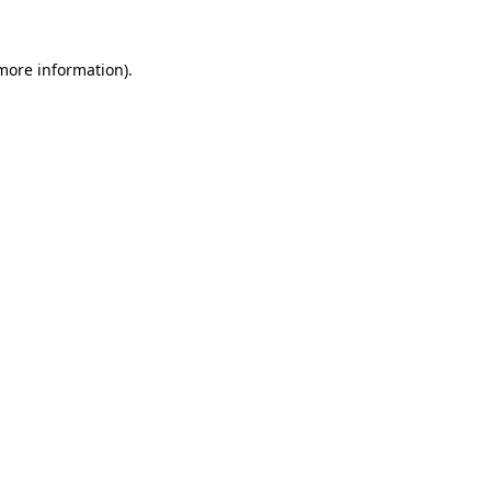
 more information).