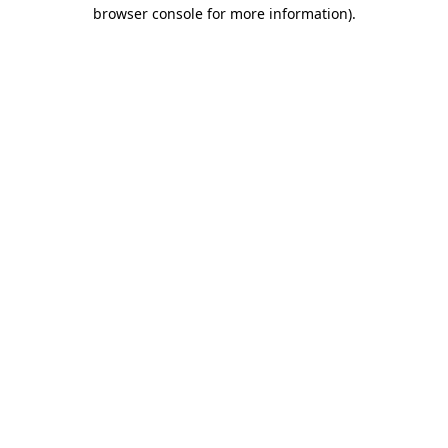
browser console for more information).